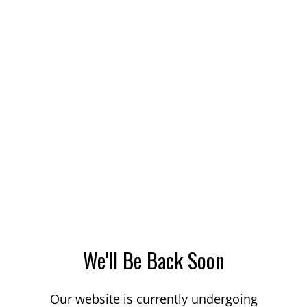
We'll Be Back Soon
Our website is currently undergoing