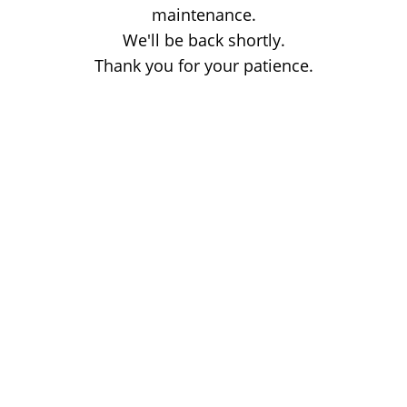
maintenance.
We'll be back shortly.
Thank you for your patience.