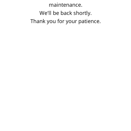
maintenance.
We'll be back shortly.
Thank you for your patience.