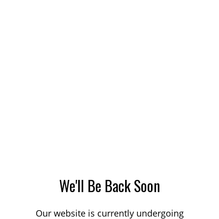
We'll Be Back Soon
Our website is currently undergoing