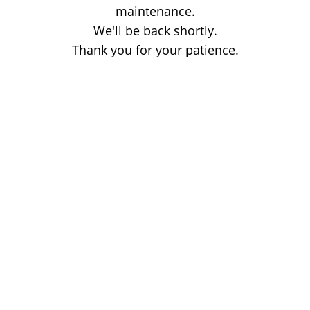
maintenance.
We'll be back shortly.
Thank you for your patience.