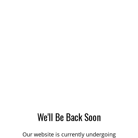
We'll Be Back Soon
Our website is currently undergoing