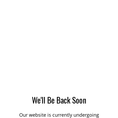
We'll Be Back Soon
Our website is currently undergoing