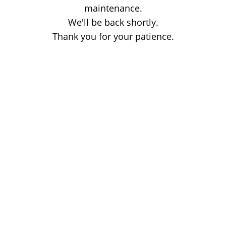
maintenance.
We'll be back shortly.
Thank you for your patience.