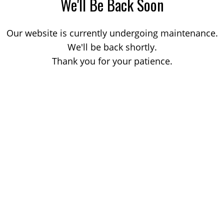
We'll Be Back Soon
Our website is currently undergoing maintenance.
We'll be back shortly.
Thank you for your patience.