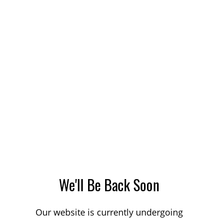
We'll Be Back Soon
Our website is currently undergoing