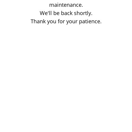
maintenance.
We'll be back shortly.
Thank you for your patience.