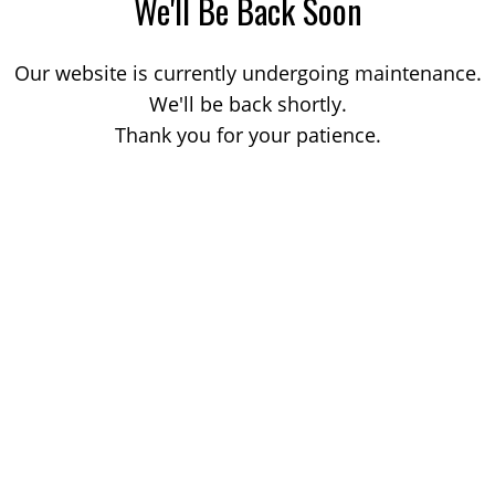
We'll Be Back Soon
Our website is currently undergoing maintenance.
We'll be back shortly.
Thank you for your patience.