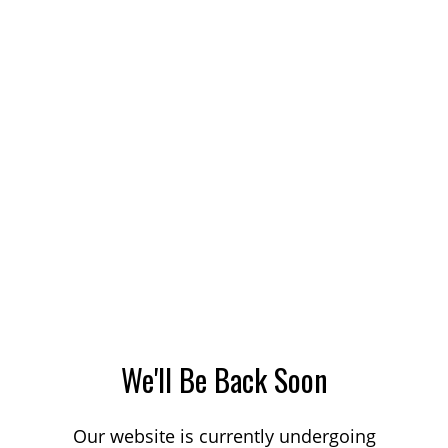
We'll Be Back Soon
Our website is currently undergoing