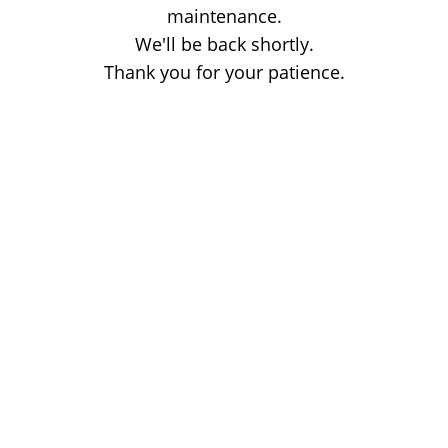
maintenance.
We'll be back shortly.
Thank you for your patience.