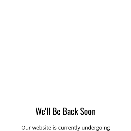
We'll Be Back Soon
Our website is currently undergoing