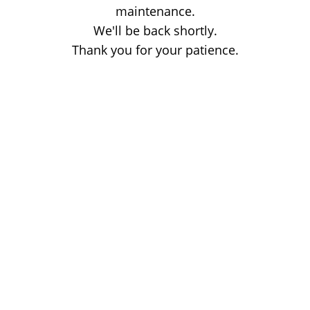
maintenance.
We'll be back shortly.
Thank you for your patience.