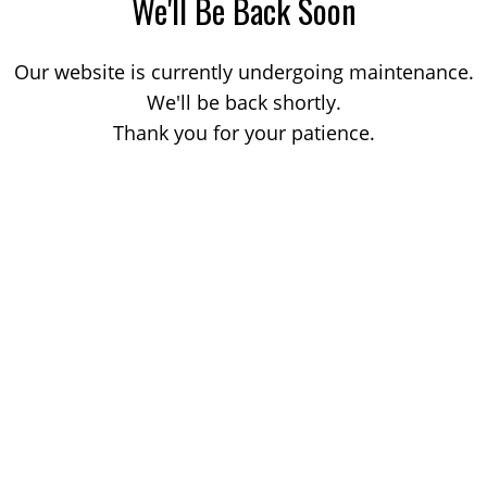
We'll Be Back Soon
Our website is currently undergoing maintenance.
We'll be back shortly.
Thank you for your patience.