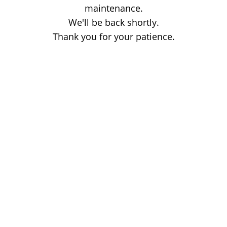
maintenance.
We'll be back shortly.
Thank you for your patience.