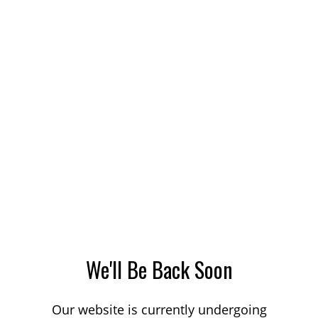
We'll Be Back Soon
Our website is currently undergoing