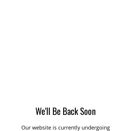
We'll Be Back Soon
Our website is currently undergoing