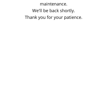
maintenance.
We'll be back shortly.
Thank you for your patience.