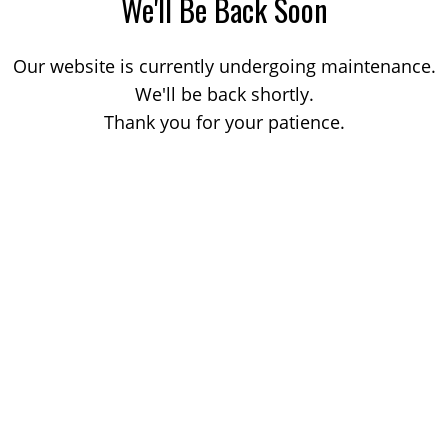
We'll Be Back Soon
Our website is currently undergoing maintenance.
We'll be back shortly.
Thank you for your patience.