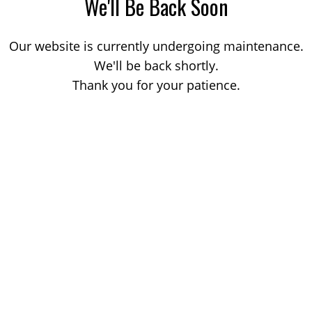
We'll Be Back Soon
Our website is currently undergoing maintenance.
We'll be back shortly.
Thank you for your patience.