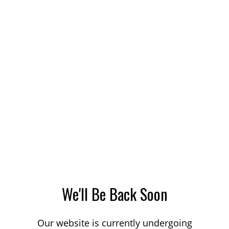
We'll Be Back Soon
Our website is currently undergoing