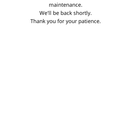
maintenance.
We'll be back shortly.
Thank you for your patience.