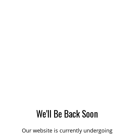
We'll Be Back Soon
Our website is currently undergoing