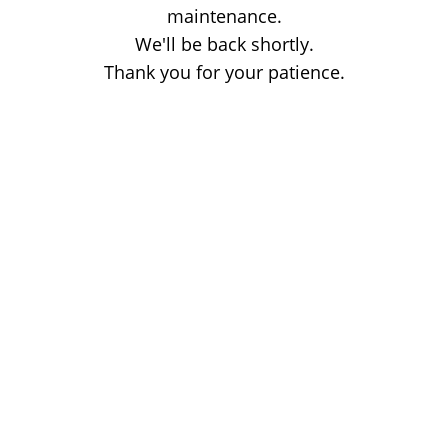
maintenance.
We'll be back shortly.
Thank you for your patience.