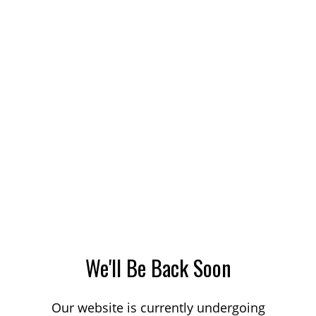
We'll Be Back Soon
Our website is currently undergoing