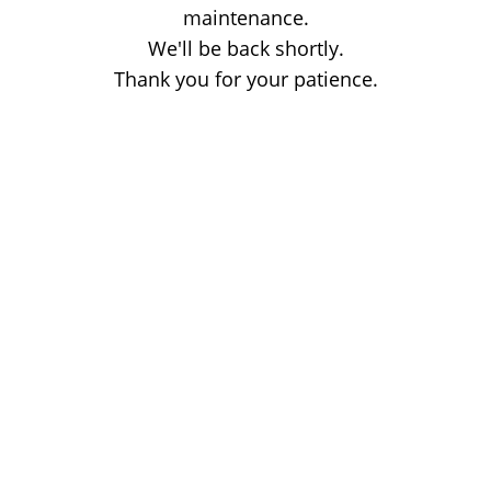
maintenance.
We'll be back shortly.
Thank you for your patience.