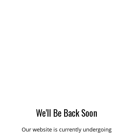
We'll Be Back Soon
Our website is currently undergoing