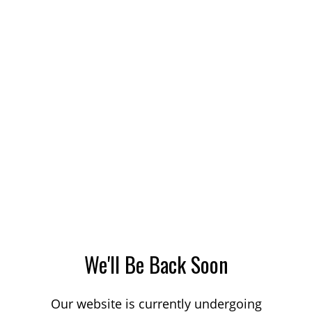
We'll Be Back Soon
Our website is currently undergoing