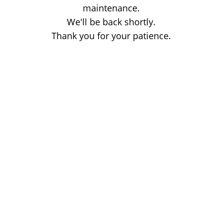
maintenance.
We'll be back shortly.
Thank you for your patience.