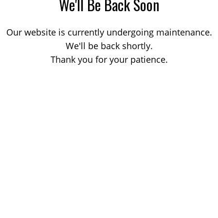
We'll Be Back Soon
Our website is currently undergoing maintenance.
We'll be back shortly.
Thank you for your patience.