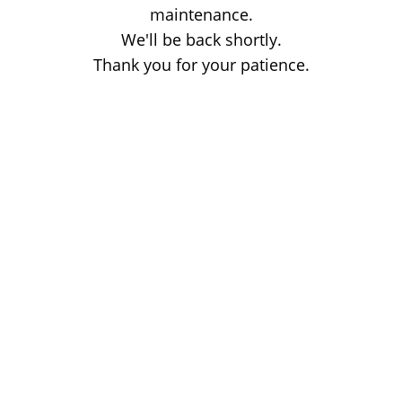
maintenance.
We'll be back shortly.
Thank you for your patience.