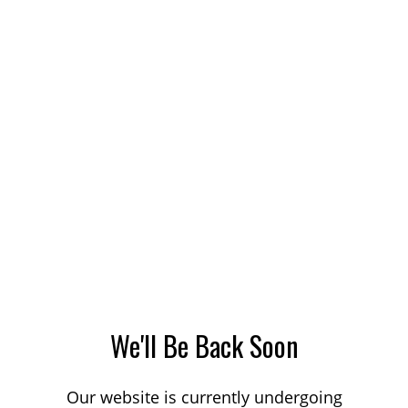
We'll Be Back Soon
Our website is currently undergoing