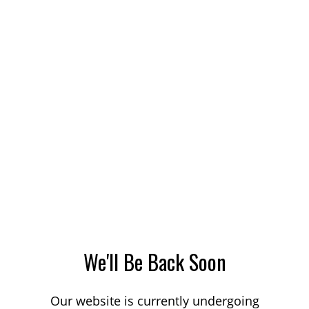
We'll Be Back Soon
Our website is currently undergoing