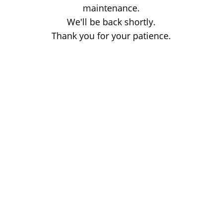
maintenance.
We'll be back shortly.
Thank you for your patience.