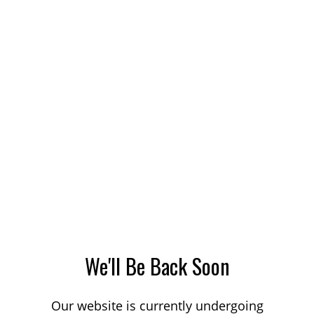
We'll Be Back Soon
Our website is currently undergoing