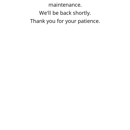
maintenance.
We'll be back shortly.
Thank you for your patience.