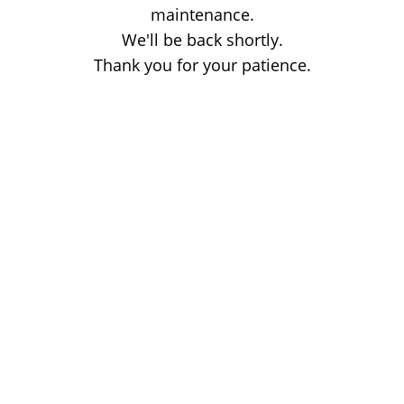
maintenance.
We'll be back shortly.
Thank you for your patience.