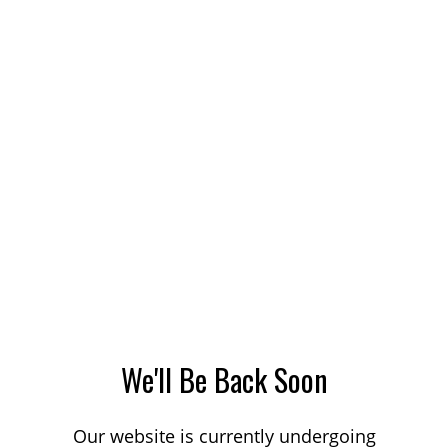
We'll Be Back Soon
Our website is currently undergoing