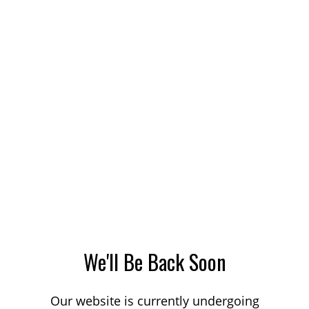
We'll Be Back Soon
Our website is currently undergoing