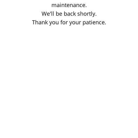
maintenance.
We'll be back shortly.
Thank you for your patience.