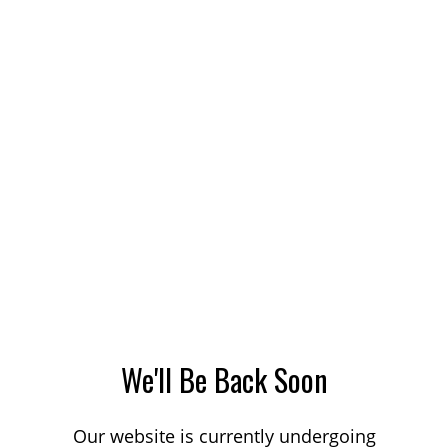
We'll Be Back Soon
Our website is currently undergoing