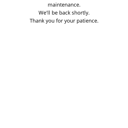
maintenance.
We'll be back shortly.
Thank you for your patience.