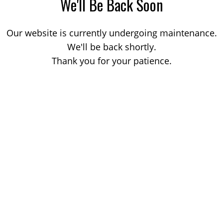
We'll Be Back Soon
Our website is currently undergoing maintenance.
We'll be back shortly.
Thank you for your patience.