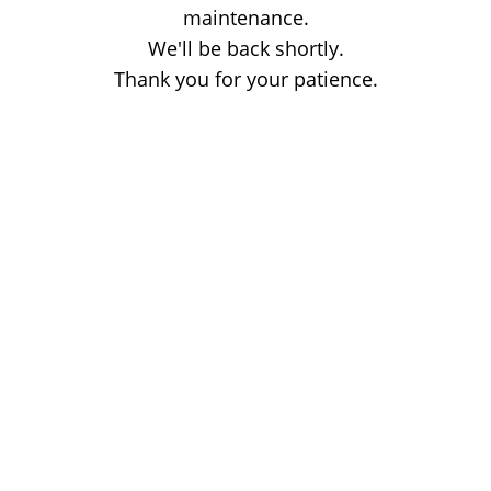
maintenance.
We'll be back shortly.
Thank you for your patience.