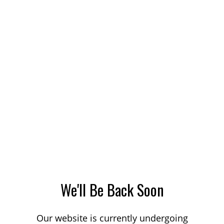
We'll Be Back Soon
Our website is currently undergoing