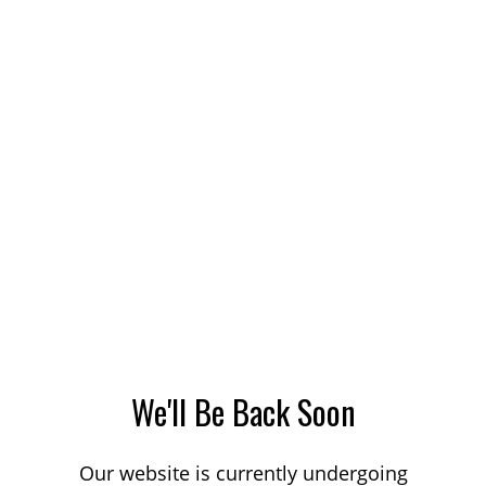
We'll Be Back Soon
Our website is currently undergoing