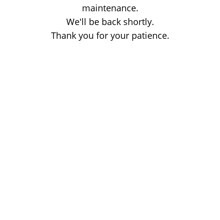
maintenance.
We'll be back shortly.
Thank you for your patience.