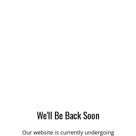
We'll Be Back Soon
Our website is currently undergoing