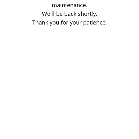
maintenance.
We'll be back shortly.
Thank you for your patience.