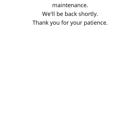
maintenance.
We'll be back shortly.
Thank you for your patience.