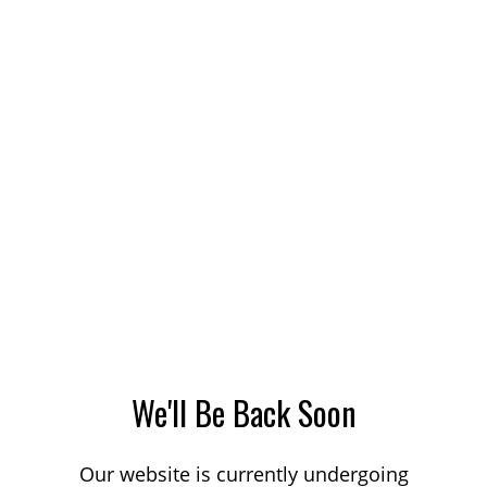
We'll Be Back Soon
Our website is currently undergoing