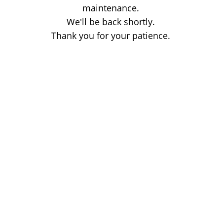
maintenance.
We'll be back shortly.
Thank you for your patience.