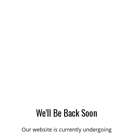
We'll Be Back Soon
Our website is currently undergoing