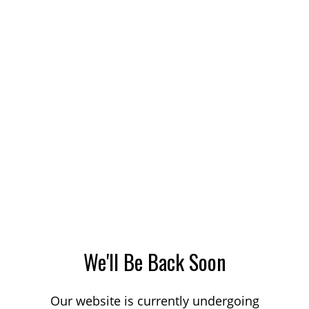
We'll Be Back Soon
Our website is currently undergoing