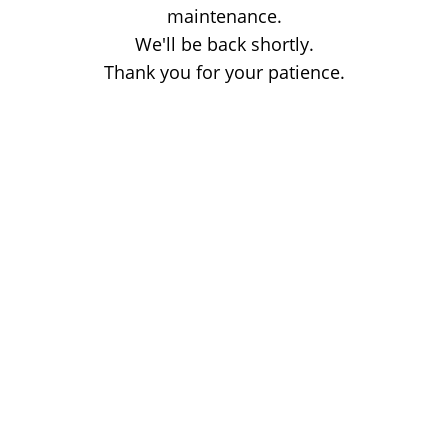
maintenance.
We'll be back shortly.
Thank you for your patience.