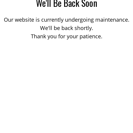
We'll Be Back Soon
Our website is currently undergoing maintenance.
We'll be back shortly.
Thank you for your patience.