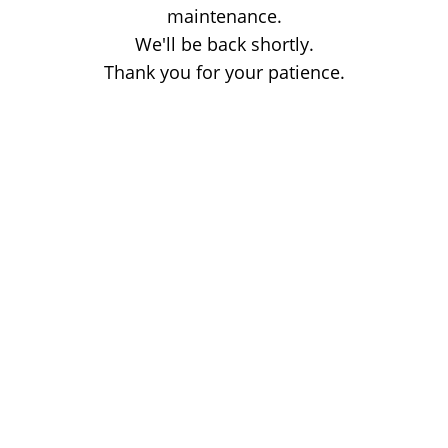
maintenance.
We'll be back shortly.
Thank you for your patience.