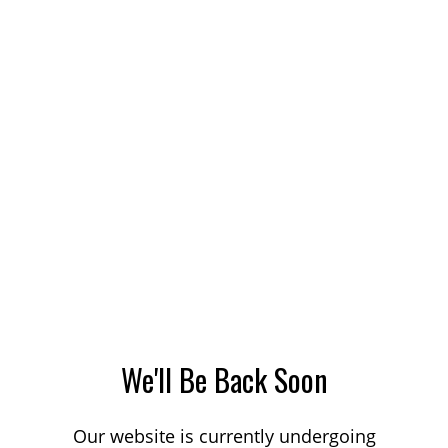
We'll Be Back Soon
Our website is currently undergoing