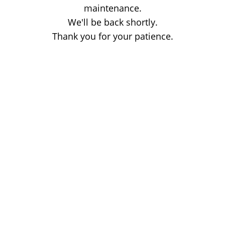
maintenance.
We'll be back shortly.
Thank you for your patience.