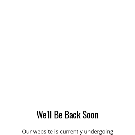
We'll Be Back Soon
Our website is currently undergoing