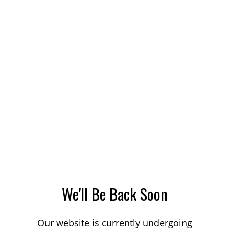
We'll Be Back Soon
Our website is currently undergoing