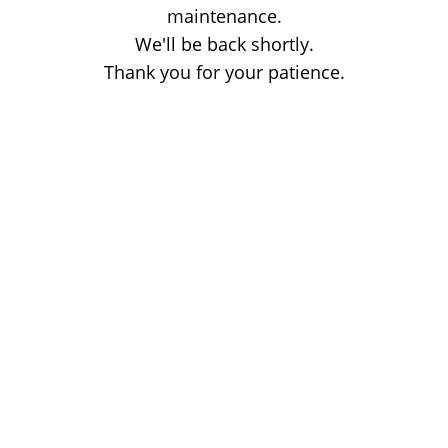
maintenance.
We'll be back shortly.
Thank you for your patience.