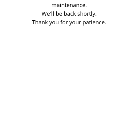
maintenance.
We'll be back shortly.
Thank you for your patience.