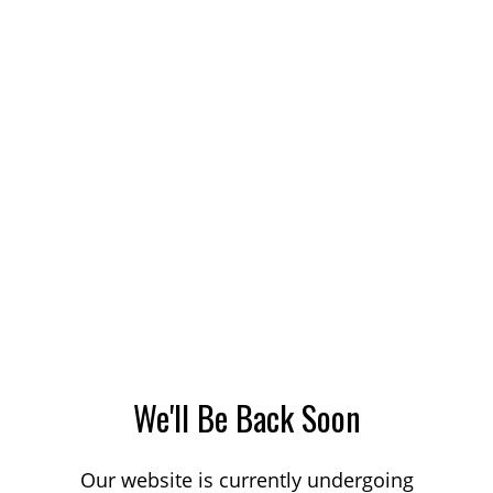
We'll Be Back Soon
Our website is currently undergoing