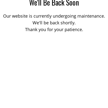
We'll Be Back Soon
Our website is currently undergoing maintenance.
We'll be back shortly.
Thank you for your patience.