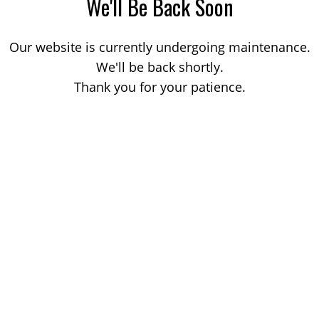
We'll Be Back Soon
Our website is currently undergoing maintenance.
We'll be back shortly.
Thank you for your patience.