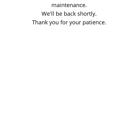
maintenance.
We'll be back shortly.
Thank you for your patience.