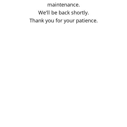
maintenance.
We'll be back shortly.
Thank you for your patience.