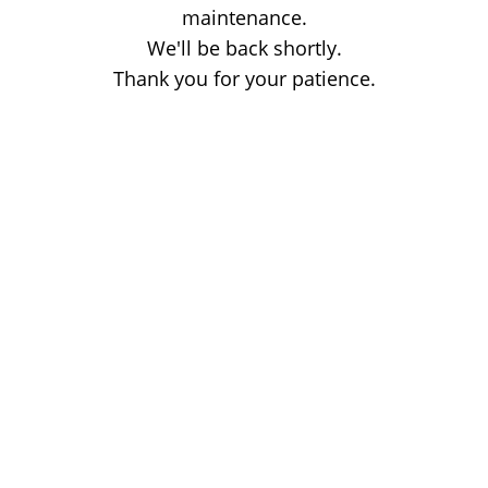
maintenance.
We'll be back shortly.
Thank you for your patience.