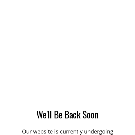
We'll Be Back Soon
Our website is currently undergoing