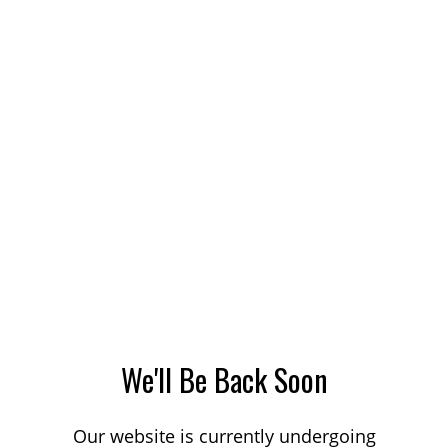
We'll Be Back Soon
Our website is currently undergoing