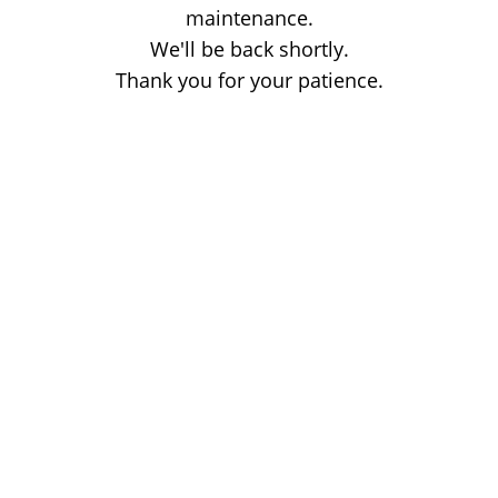
maintenance.
We'll be back shortly.
Thank you for your patience.