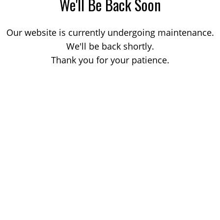
We'll Be Back Soon
Our website is currently undergoing maintenance.
We'll be back shortly.
Thank you for your patience.