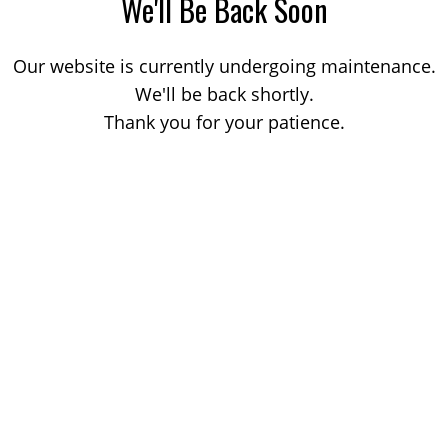
We'll Be Back Soon
Our website is currently undergoing maintenance.
We'll be back shortly.
Thank you for your patience.