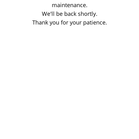
maintenance.
We'll be back shortly.
Thank you for your patience.