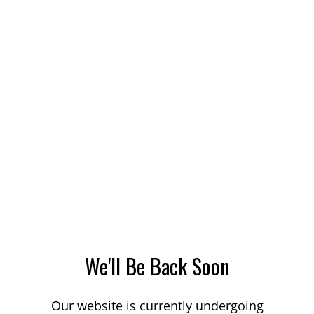
We'll Be Back Soon
Our website is currently undergoing