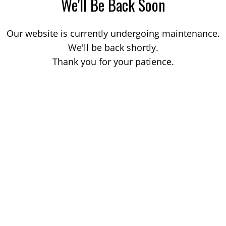
We'll Be Back Soon
Our website is currently undergoing maintenance.
We'll be back shortly.
Thank you for your patience.