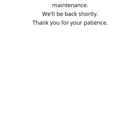
maintenance.
We'll be back shortly.
Thank you for your patience.