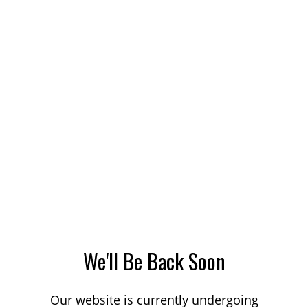
We'll Be Back Soon
Our website is currently undergoing