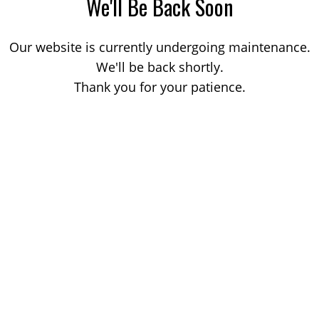
We'll Be Back Soon
Our website is currently undergoing maintenance.
We'll be back shortly.
Thank you for your patience.